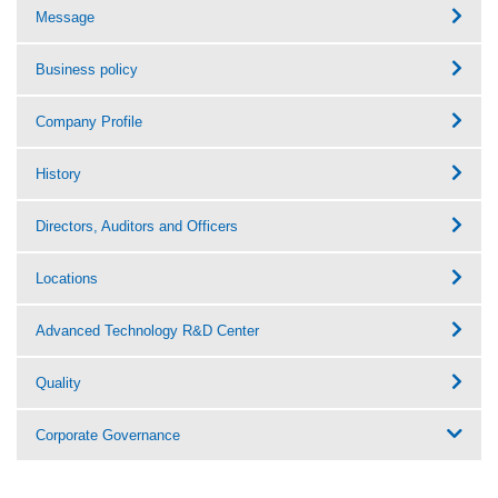
Message
Business policy
Company Profile
History
Directors, Auditors and Officers
Locations
Advanced Technology R&D Center
Quality
Corporate Governance