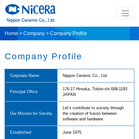
Home
>
Company
>
Company Profile
Company Profile
Corporate Name
Nippon Ceramic Co., Ltd.
176-17 Hirooka, Tottori-shi 689-1193
Principal Office
JAPAN
Let’s contribute to society through
Our Mission for Society
the creation of fusion between
software and hardware.
Established
June 1975