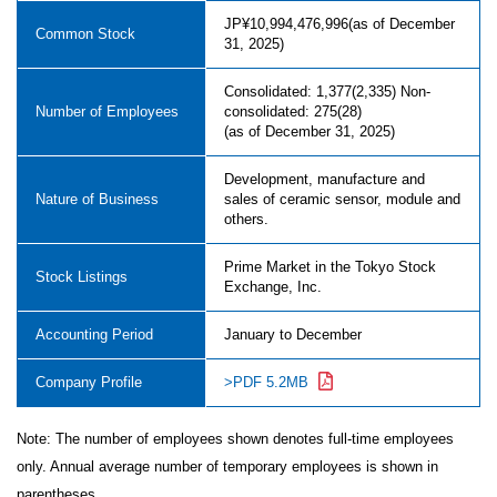
JP¥10,994,476,996(as of December
Common Stock
31, 2025)
Consolidated: 1,377(2,335) Non-
Number of Employees
consolidated: 275(28)
(as of December 31, 2025)
Development, manufacture and
Nature of Business
sales of ceramic sensor, module and
others.
Prime Market in the Tokyo Stock
Stock Listings
Exchange, Inc.
Accounting Period
January to December
Company Profile
>PDF 5.2MB
Note: The number of employees shown denotes full-time employees
only. Annual average number of temporary employees is shown in
parentheses.