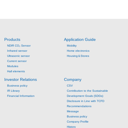
Products
Application Guide
NDIR CO₂ Sensor
Mobility
Infrared sensor
Home electronics
Ultrasonic sensor
Housing＆Stores
Current sensor
Modules
Hall elements
Investor Relations
Company
Business policy
CSV
IR Library
Contribution to the Sustainable
Financial Information
Development Goals (SDGs)
Disclosure in Line with TCFD
Recommendations
Message
Business policy
Company Profile
History