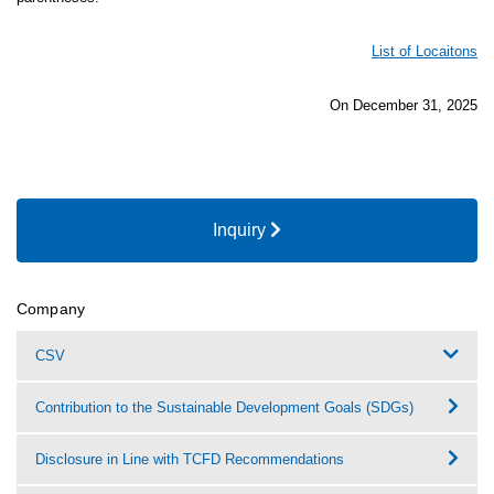
List of Locaitons
On December 31, 2025
Inquiry
Company
CSV
Contribution to the Sustainable Development Goals (SDGs)
Disclosure in Line with TCFD Recommendations