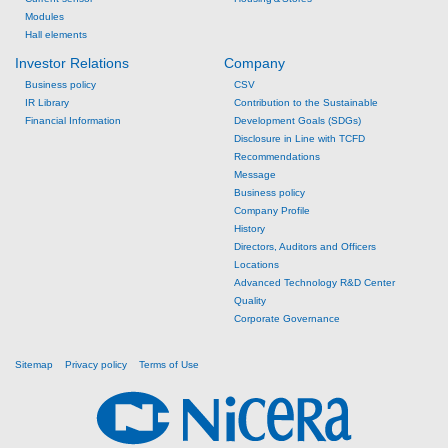
Modules
Hall elements
Investor Relations
Company
Business policy
CSV
IR Library
Contribution to the Sustainable
Financial Information
Development Goals (SDGs)
Disclosure in Line with TCFD
Recommendations
Message
Business policy
Company Profile
History
Directors, Auditors and Officers
Locations
Advanced Technology R&D Center
Quality
Corporate Governance
Sitemap
Privacy policy
Terms of Use