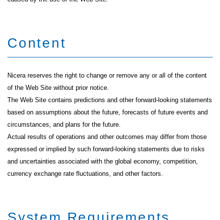
Content
Nicera reserves the right to change or remove any or all of the content
of the Web Site without prior notice.
The Web Site contains predictions and other forward-looking statements
based on assumptions about the future, forecasts of future events and
circumstances, and plans for the future.
Actual results of operations and other outcomes may differ from those
expressed or implied by such forward-looking statements due to risks
and uncertainties associated with the global economy, competition,
currency exchange rate fluctuations, and other factors.
System Requirements