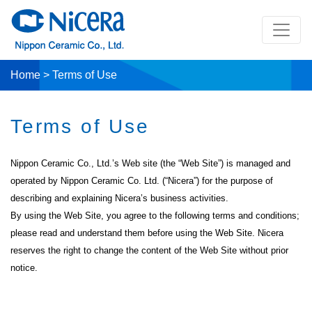
Home
>
Terms of Use
Terms of Use
Nippon Ceramic Co., Ltd.’s Web site (the “Web Site”) is managed and
operated by Nippon Ceramic Co. Ltd. (“Nicera”) for the purpose of
describing and explaining Nicera’s business activities.
By using the Web Site, you agree to the following terms and conditions;
please read and understand them before using the Web Site. Nicera
reserves the right to change the content of the Web Site without prior
notice.