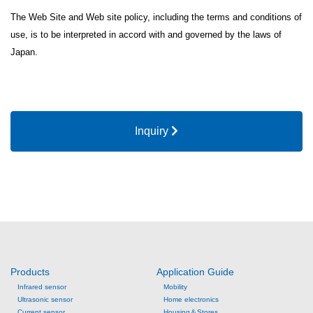
The Web Site and Web site policy, including the terms and conditions of
use, is to be interpreted in accord with and governed by the laws of
Japan.
Inquiry
Products
Application Guide
Infrared sensor
Mobility
Ultrasonic sensor
Home electronics
Current sensor
Housing＆Stores