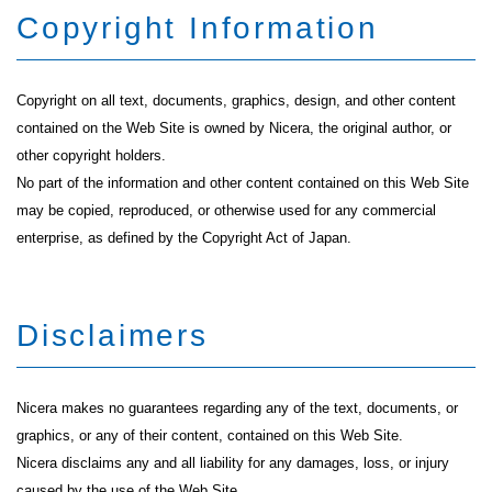
Copyright Information
Copyright on all text, documents, graphics, design, and other content
contained on the Web Site is owned by Nicera, the original author, or
other copyright holders.
No part of the information and other content contained on this Web Site
may be copied, reproduced, or otherwise used for any commercial
enterprise, as defined by the Copyright Act of Japan.
Disclaimers
Nicera makes no guarantees regarding any of the text, documents, or
graphics, or any of their content, contained on this Web Site.
Nicera disclaims any and all liability for any damages, loss, or injury
caused by the use of the Web Site.