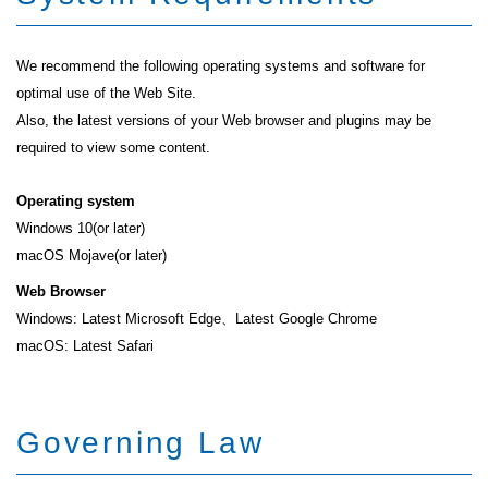
We recommend the following operating systems and software for
optimal use of the Web Site.
Also, the latest versions of your Web browser and plugins may be
required to view some content.
Operating system
Windows 10(or later)
macOS Mojave(or later)
Web Browser
Windows: Latest Microsoft Edge、Latest Google Chrome
macOS: Latest Safari
Governing Law