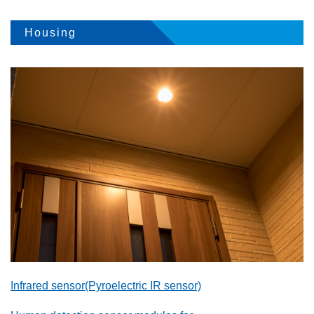
Housing
Infrared sensor(Pyroelectric IR sensor)