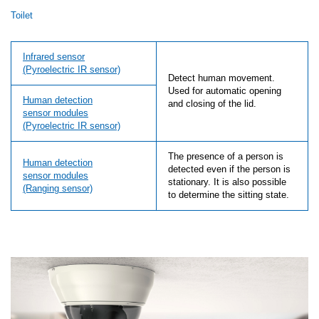
Toilet
Infrared sensor
(Pyroelectric IR sensor)
Detect human movement.
Used for automatic opening
Human detection
and closing of the lid.
sensor modules
(Pyroelectric IR sensor)
The presence of a person is
Human detection
detected even if the person is
sensor modules
stationary. It is also possible
(Ranging sensor)
to determine the sitting state.