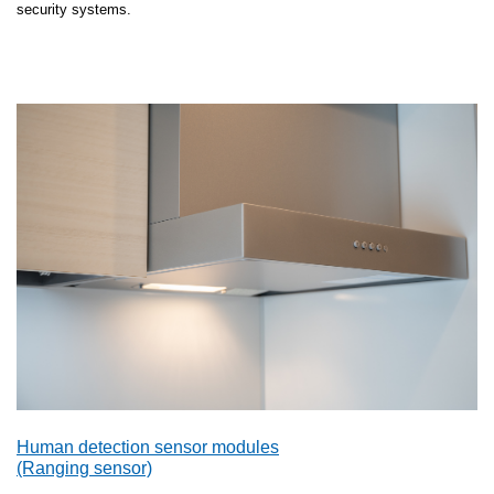
security systems.
Human detection sensor modules
(Ranging sensor)