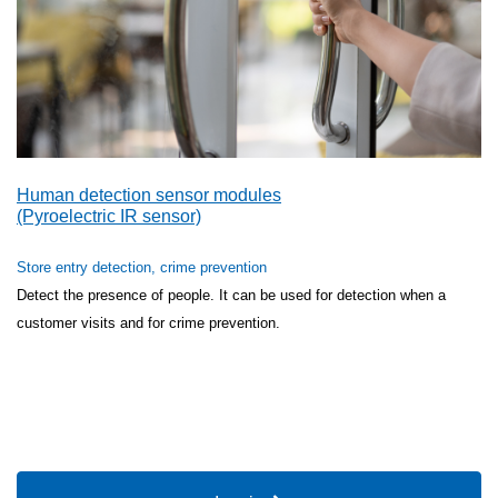
Human detection sensor modules
(Pyroelectric IR sensor)
Store entry detection, crime prevention
Detect the presence of people. It can be used for detection when a
customer visits and for crime prevention.