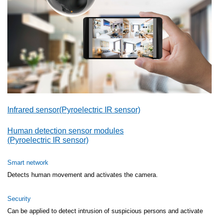
Infrared sensor(Pyroelectric IR sensor)
Human detection sensor modules
(Pyroelectric IR sensor)
Smart network
Detects human movement and activates the camera.
Security
Can be applied to detect intrusion of suspicious persons and activate