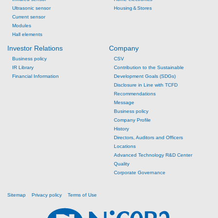
Ultrasonic sensor
Housing＆Stores
Current sensor
Modules
Hall elements
Investor Relations
Company
Business policy
CSV
IR Library
Contribution to the Sustainable
Financial Information
Development Goals (SDGs)
Disclosure in Line with TCFD
Recommendations
Message
Business policy
Company Profile
History
Directors, Auditors and Officers
Locations
Advanced Technology R&D Center
Quality
Corporate Governance
Sitemap
Privacy policy
Terms of Use