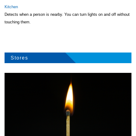
Kitchen
Detects when a person is nearby. You can turn lights on and off without
touching them.
Stores