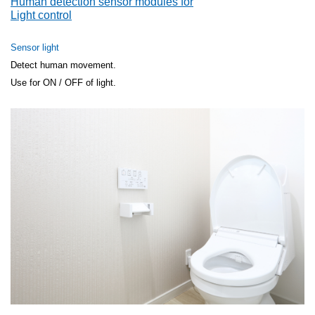
Human detection sensor modules for
Light control
Sensor light
Detect human movement.
Use for ON / OFF of light.