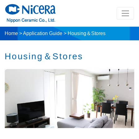
Home
>
Application Guide
>
Housing＆Stores
Housing＆Stores