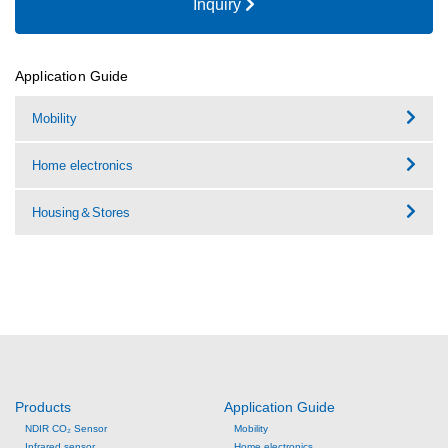
Inquiry
Application Guide
Mobility
Home electronics
Housing＆Stores
Products
Application Guide
NDIR CO₂ Sensor
Mobility
Infrared sensor
Home electronics