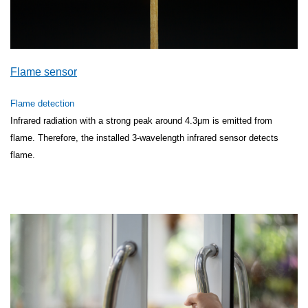
Flame sensor
Flame detection
Infrared radiation with a strong peak around 4.3μm is emitted from
flame. Therefore, the installed 3-wavelength infrared sensor detects
flame.