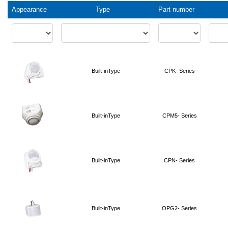
Appearance
Type
Part number
Built-inType
CPK- Series
Built-inType
CPM5- Series
Built-inType
CPN- Series
Built-inType
OPG2- Series