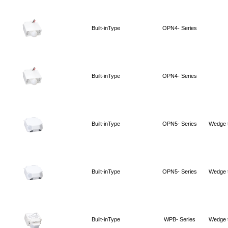
Built-inType
OPN4- Series
Built-inType
OPN4- Series
Built-inType
OPN5- Series
Wedge 
Built-inType
OPN5- Series
Wedge 
Built-inType
WPB- Series
Wedge 