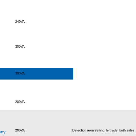
240VA
300VA
300VA
200VA
200VA
Detection area setting: left side, both sides,
any