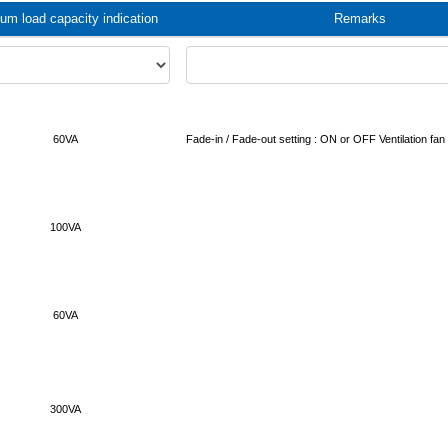
m load capacity indication
Remarks
60VA
Fade-in / Fade-out setting : ON or OFF Ventilation fan 
100VA
60VA
300VA