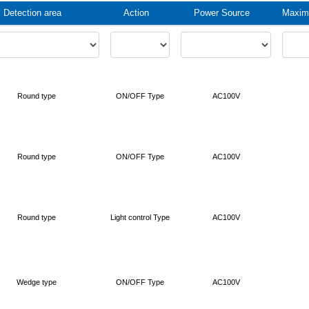
Detection area
Action
Power Source
Maximu
Round type
ON/OFF Type
AC100V
Round type
ON/OFF Type
AC100V
Round type
Light control Type
AC100V
Wedge type
ON/OFF Type
AC100V