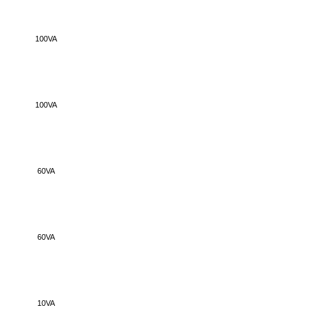
100VA
100VA
60VA
60VA
10VA