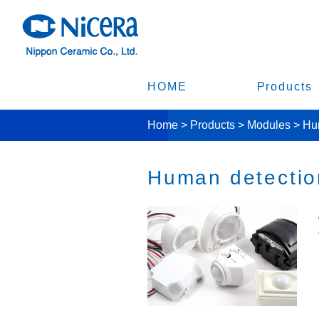
HOME
Products
Home
>
Products
>
Modules
>
Hum
Human detection