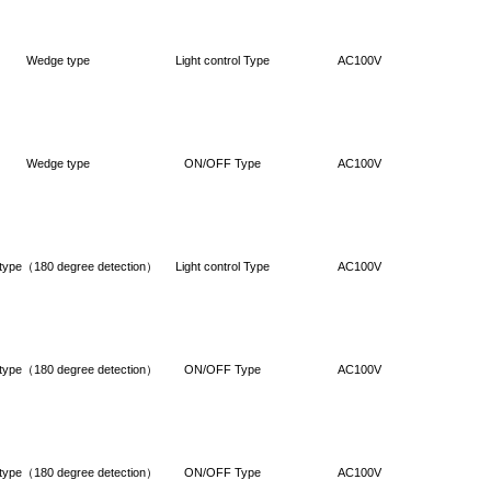
Wedge type
Light control Type
AC100V
Wedge type
ON/OFF Type
AC100V
type（180 degree detection）
Light control Type
AC100V
type（180 degree detection）
ON/OFF Type
AC100V
type（180 degree detection）
ON/OFF Type
AC100V