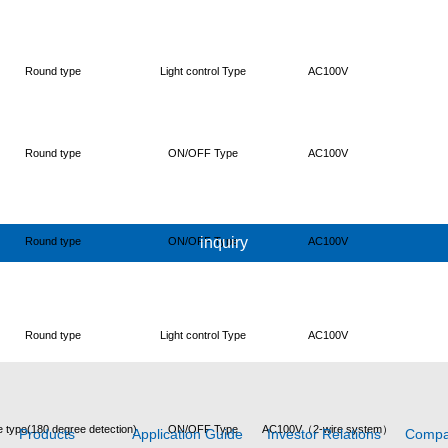
Round type
Light control Type
AC100V
Round type
ON/OFF Type
AC100V
inquiry
Round type
ON/OFF Type
AC100V
Round type
Light control Type
AC100V
 type(180 degree detection)
ON/OFF Type
AC100V（2-wire system）
Products
Application Guide
Investor Relations
Comp