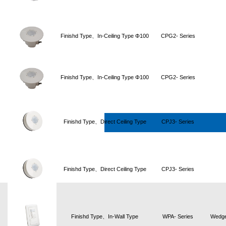
Finishd Type、In-Ceiling Type Φ100
CPG2- Series
Finishd Type、In-Ceiling Type Φ100
CPG2- Series
Finishd Type、Direct Ceiling Type
CPJ3- Series
Finishd Type、Direct Ceiling Type
CPJ3- Series
Finishd Type、In-Wall Type
WPA- Series
Wedge