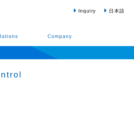
Inquiry
日本語
lations
Company
ntrol