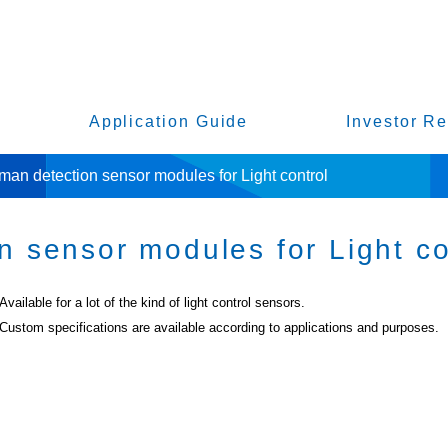
Application Guide
Investor Re
an detection sensor modules for Light control
 sensor modules for Light co
Available for a lot of the kind of light control sensors.
Custom specifications are available according to applications and purposes.