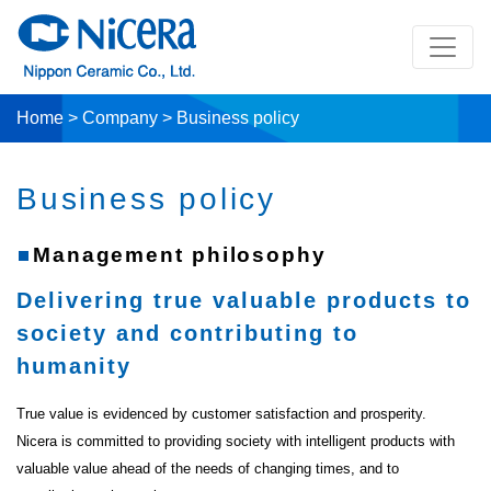
Home
>
Company
>
Business policy
Business policy
Management philosophy
Delivering true valuable products to
society and contributing to
humanity
True value is evidenced by customer satisfaction and prosperity.
Nicera is committed to providing society with intelligent products with
valuable value ahead of the needs of changing times, and to