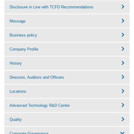
Disclosure in Line with TCFD Recommendations
Message
Business policy
Company Profile
History
Directors, Auditors and Officers
Locations
Advanced Technology R&D Center
Quality
Corporate Governance