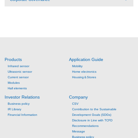
Products
Application Guide
Infrared sensor
Mobility
Ultrasonic sensor
Home electronics
Current sensor
Housing＆Stores
Modules
Hall elements
Investor Relations
Company
Business policy
CSV
IR Library
Contribution to the Sustainable
Financial Information
Development Goals (SDGs)
Disclosure in Line with TCFD
Recommendations
Message
Business policy