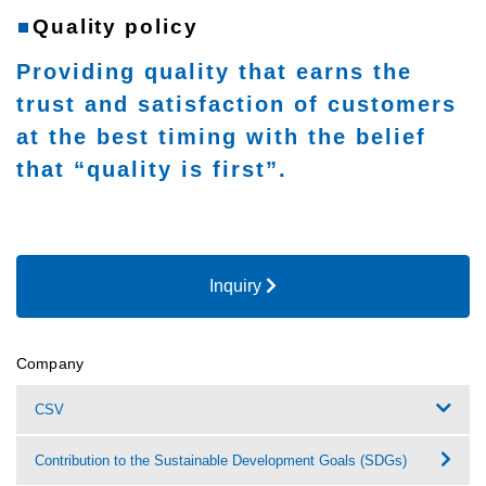
Quality policy
Providing quality that earns the
trust and satisfaction of customers
at the best timing with the belief
that “quality is first”.
Inquiry
Company
CSV
Contribution to the Sustainable Development Goals (SDGs)