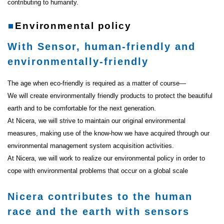
contributing to humanity.
Environmental policy
With Sensor, human-friendly and
environmentally-friendly
The age when eco-friendly is required as a matter of course―
We will create environmentally friendly products to protect the beautiful
earth and to be comfortable for the next generation.
At Nicera, we will strive to maintain our original environmental
measures, making use of the know-how we have acquired through our
environmental management system acquisition activities.
At Nicera, we will work to realize our environmental policy in order to
cope with environmental problems that occur on a global scale
Nicera contributes to the human
race and the earth with sensors