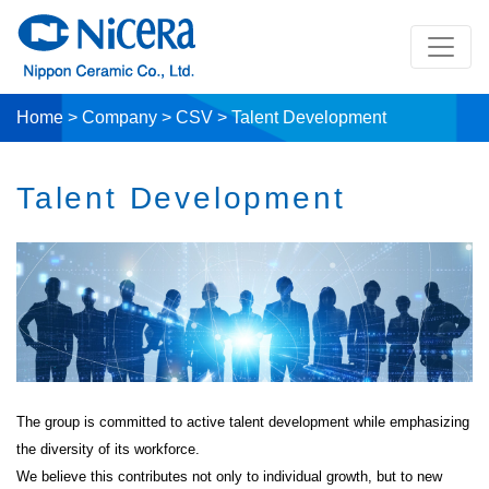
Home
>
Company
>
CSV
>
Talent Development
Talent Development
The group is committed to active talent development while emphasizing
the diversity of its workforce.
We believe this contributes not only to individual growth, but to new