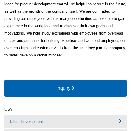
ideas for product development that will be helpful to people in the future,
as well as the growth of the company itself. We are committed to
providing our employees with as many opportunities as possible to gain
experience in the workplace and to discover their own goals and
motivations. We hold study exchanges with employees from overseas
offices and seminars for building expertise, and we send employees on
overseas trips and customer visits from the time they join the company,
to better develop a global mindset.
Inquiry
CSV
Talent Development