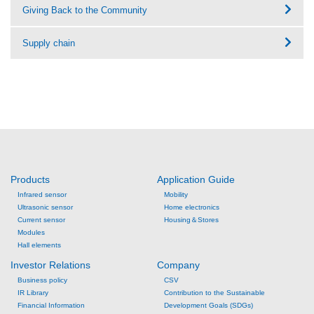
Giving Back to the Community
Supply chain
Products
Application Guide
Infrared sensor
Mobility
Ultrasonic sensor
Home electronics
Current sensor
Housing＆Stores
Modules
Hall elements
Investor Relations
Company
Business policy
CSV
IR Library
Contribution to the Sustainable
Financial Information
Development Goals (SDGs)