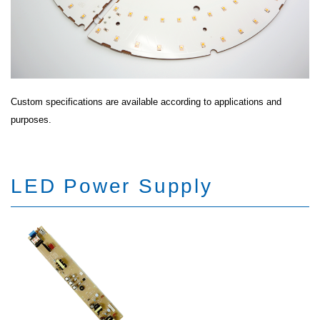
Custom specifications are available according to applications and
purposes.
LED Power Supply