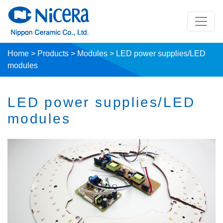
Home
>
Products
>
Modules
>
LED power supplies/LED
modules
LED power supplies/LED
modules