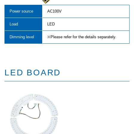
Power source
AC100V
Load
LED
Dimming level
※Please refer for the details separately.
LED BOARD