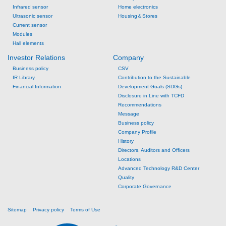
Infrared sensor
Home electronics
Ultrasonic sensor
Housing＆Stores
Current sensor
Modules
Hall elements
Investor Relations
Company
Business policy
CSV
IR Library
Contribution to the Sustainable
Financial Information
Development Goals (SDGs)
Disclosure in Line with TCFD
Recommendations
Message
Business policy
Company Profile
History
Directors, Auditors and Officers
Locations
Advanced Technology R&D Center
Quality
Corporate Governance
Sitemap
Privacy policy
Terms of Use