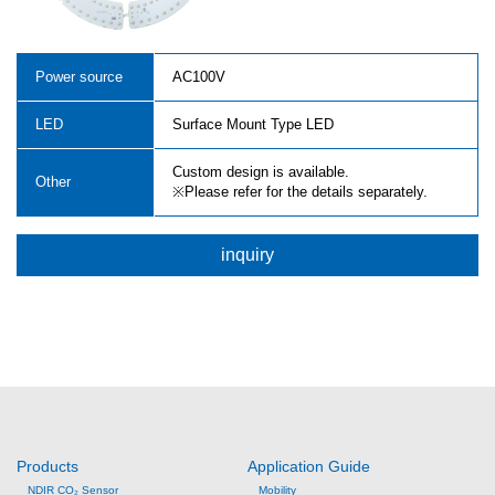
Power source
AC100V
LED
Surface Mount Type LED
Custom design is available.
Other
※Please refer for the details separately.
inquiry
Products
Application Guide
NDIR CO₂ Sensor
Mobility