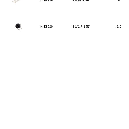
NHG529
2.1*2.7*1.57
1.3