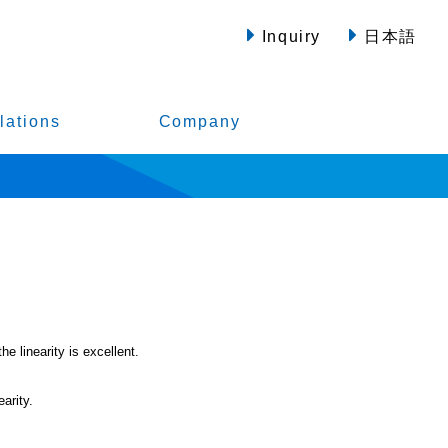
Inquiry
日本語
lations
Company
e linearity is excellent.
arity.