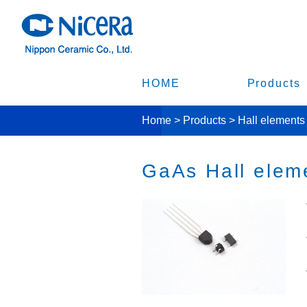
HOME
Products
Home
>
Products
>
Hall elements
GaAs Hall elem