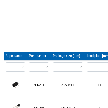
Appearance
Part number
Package size [mm]
Lead pitch [mm
NHG411
2.9*2.9*1.1
1.9
NHG501
2.8*15.1*1.6
1