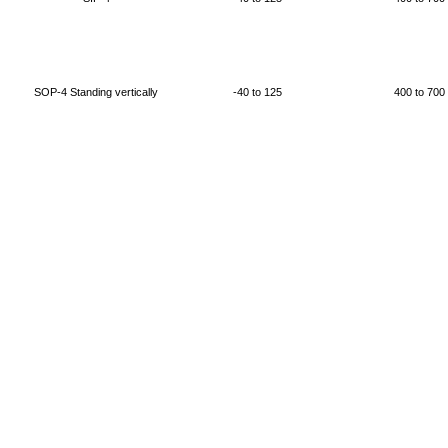
SOP-4 Standing vertically
-40 to 125
400 to 700