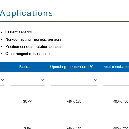
Applications
Current sensors
Non-contacting magnetic sensors
Position sensors, rotation sensors
Other magnetic flux sensors
]
Package
Operating temperature [℃]
Input resistance
SOP-4
-40 to 125
400 to 700
SIP-4
-40 to 125
400 to 700