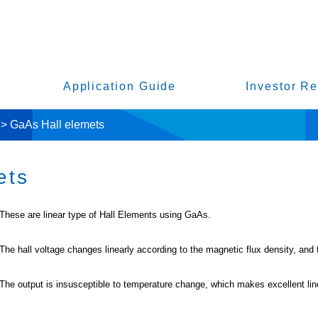
Application Guide
Investor Re
>
GaAs Hall elemets
ets
These are linear type of Hall Elements using GaAs.
The hall voltage changes linearly according to the magnetic flux density, and th
The output is insusceptible to temperature change, which makes excellent line