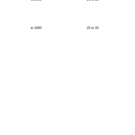
to 2000
25 to 33